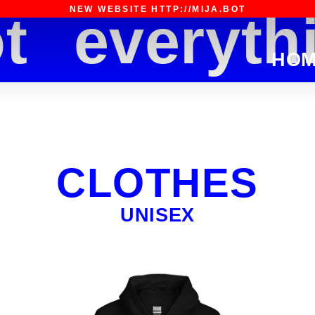
NEW WEBSITE HTTP://MIJA.BOT
everythin
HO
CLOTHES
UNISEX