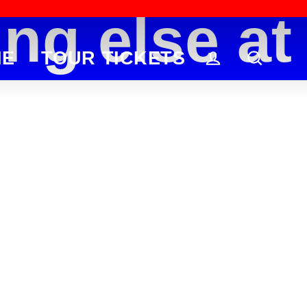
g else at h
ME
TOUR TICKETS
Log in
Searc