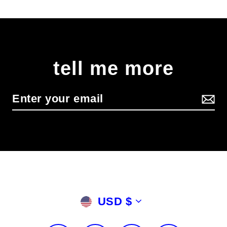
tell me more
Currency
USD $